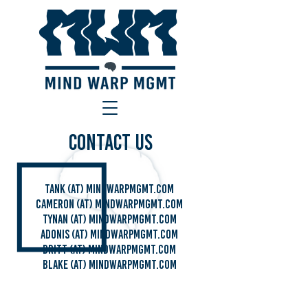
Contact Us
Tank (at) mindwarpmgmt.com
Cameron (AT) Mindwarpmgmt.com
TYNAN (AT) MINDWARPMGMT.com
ADONIS (AT) MINDWARPMGMT.com
BRITT (AT) MINDWARPMGMT.com
Blake (AT) MINDWARPMGMT.com