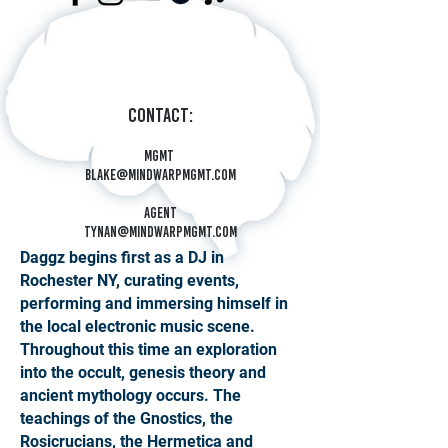
Contact:
Mgmt
blake@mindwarpmgmt.com
Agent
tynan@mindwarpmgmt.com
Daggz begins first as a DJ in
Rochester NY, curating events,
performing and immersing himself in
the local electronic music scene.
Throughout this time an exploration
into the occult, genesis theory and
ancient mythology occurs. The
teachings of the Gnostics, the
Rosicrucians, the Hermetica and