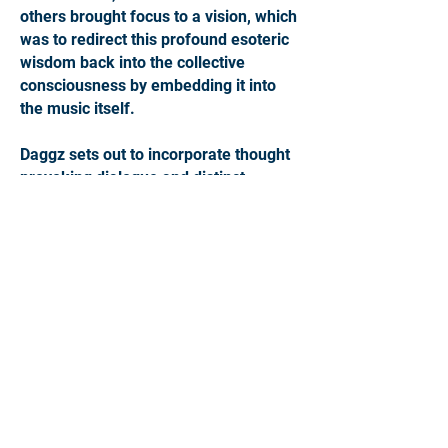
others brought focus to a vision, which
was to redirect this profound esoteric
wisdom back into the collective
consciousness by embedding it into
the music itself.
Daggz sets out to incorporate thought
provoking dialogue and distinct
spiritual concepts into each
composition. Communicating these
ideas through experimental bass
design, hypnotic rhythms and
cinematic arrangements. Transitioning
between the dark and the light with
aim to invoke a curiosity within us. To
motivate a questioning of our hidden
history, to consider the existence of
higher intelligences at work beyond
our awareness and to inspire a desire