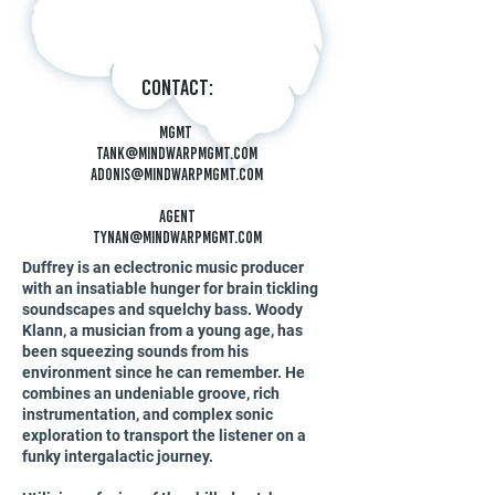
Contact:
Mgmt
tank@mindwarpmgmt.c
om
Adonis@mindwarpmgmt.com
Agent
tynan@mindwarpmgmt.com
Duffrey is an eclectronic music producer
with an insatiable hunger for brain tickling
soundscapes and squelchy bass. Woody
Klann, a musician from a young age, has
been squeezing sounds from his
environment since he can remember. He
combines an undeniable groove, rich
instrumentation, and complex sonic
exploration to transport the listener on a
funky intergalactic journey.